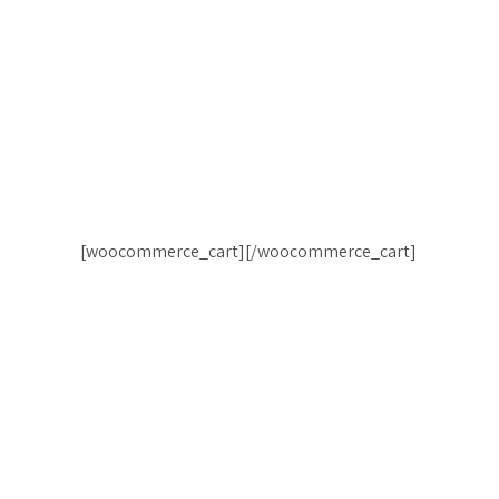
[woocommerce_cart][/woocommerce_cart]