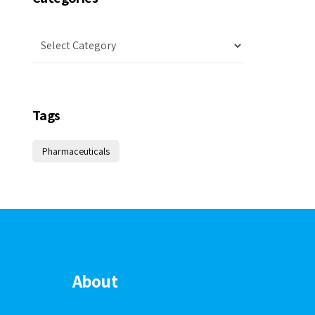
Tags
Pharmaceuticals
About