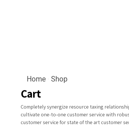
Home
Shop
Cart
Completely synergize resource taxing relationship
cultivate one-to-one customer service with robus
customer service for state of the art customer se