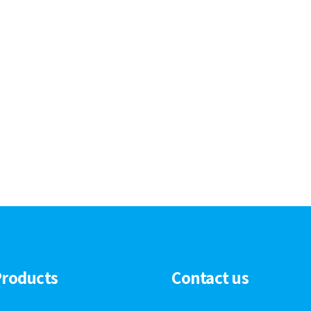
Products
Contact us