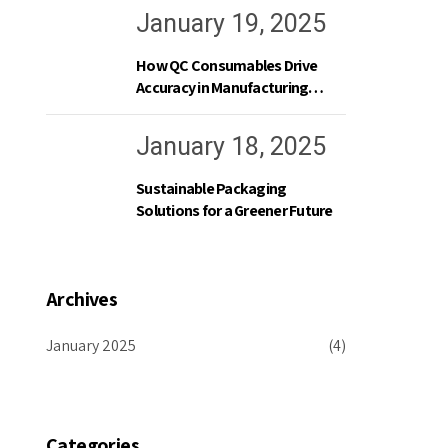
January 19, 2025
How QC Consumables Drive
Accuracy in Manufacturing
Processes
January 18, 2025
Sustainable Packaging
Solutions for a Greener Future
Archives
January 2025
(4)
Categories