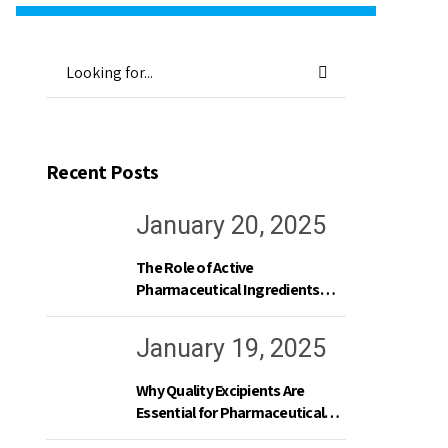
Recent Posts
January 20, 2025
The Role of Active
Pharmaceutical Ingredients
(APIs) in Modern Medicine
January 19, 2025
Why Quality Excipients Are
Essential for Pharmaceutical
Excellence