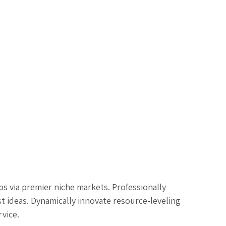
s via premier niche markets. Professionally
t ideas. Dynamically innovate resource-leveling
rvice.