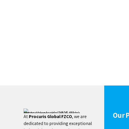
Our 
At
Procuris Global FZCO
, we are
dedicated to providing exceptional