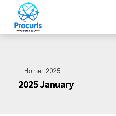
Home
2025
2025 January