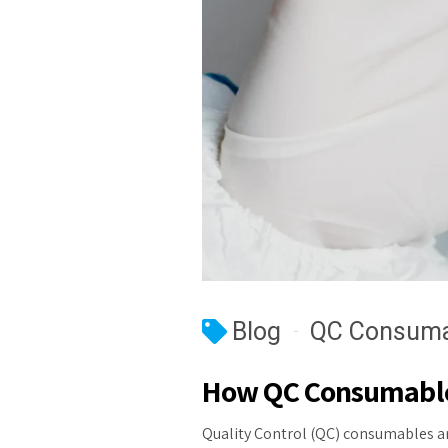
Blog
QC Consuma
How QC Consumables
Quality Control (QC) consumables ar