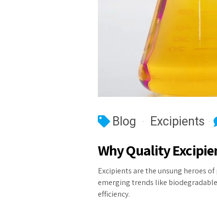
Blog
Excipients
Why Quality Excipie
Excipients are the unsung heroes of 
emerging trends like biodegradable 
efficiency.