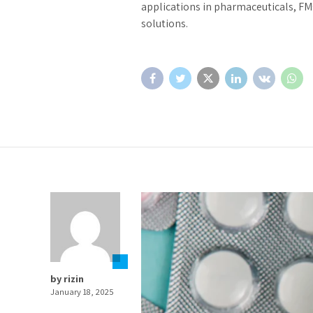
applications in pharmaceuticals, FM
solutions.
by rizin
January 18, 2025