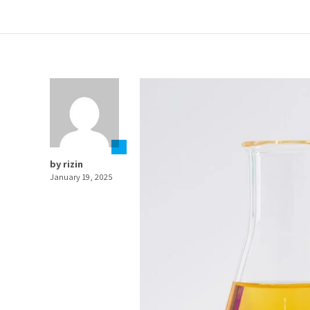
by rizin
January 19, 2025