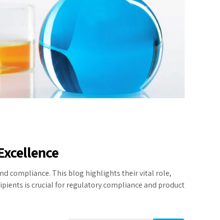
Excellence
d compliance. This blog highlights their vital role,
pients is crucial for regulatory compliance and product