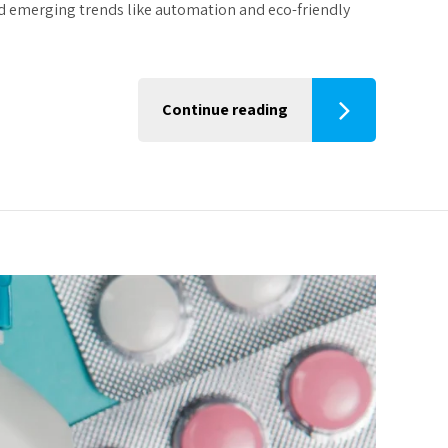
nd emerging trends like automation and eco-friendly
Continue reading