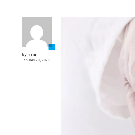
by rizin
January 20, 2025