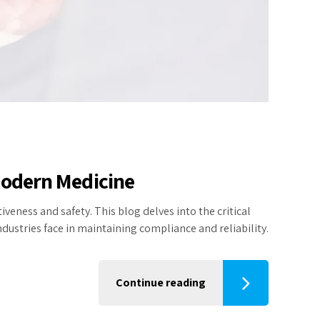
 Modern Medicine
veness and safety. This blog delves into the critical
dustries face in maintaining compliance and reliability.
Continue reading