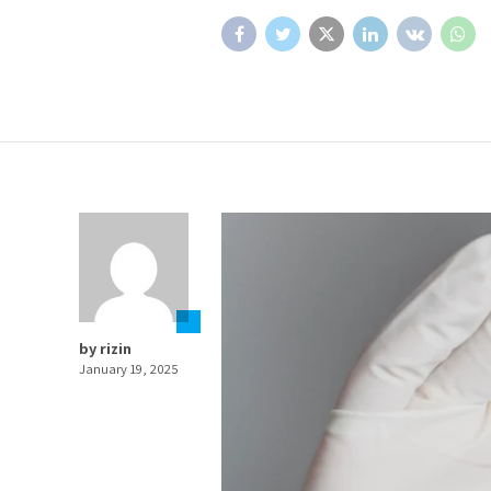
by rizin
January 19, 2025