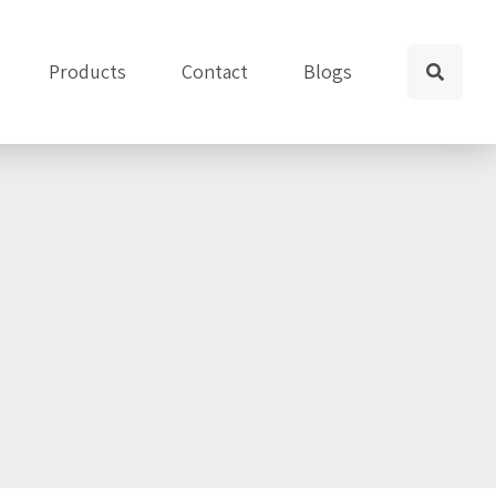
Products
Contact
Blogs