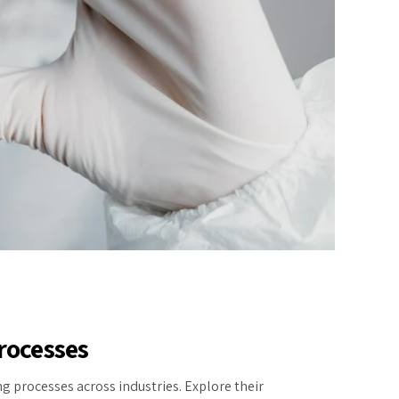
rocesses
g processes across industries. Explore their