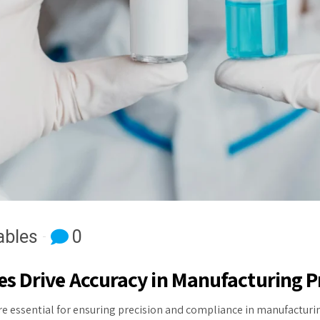
bles
0
 Drive Accuracy in Manufacturing P
e essential for ensuring precision and compliance in manufacturin