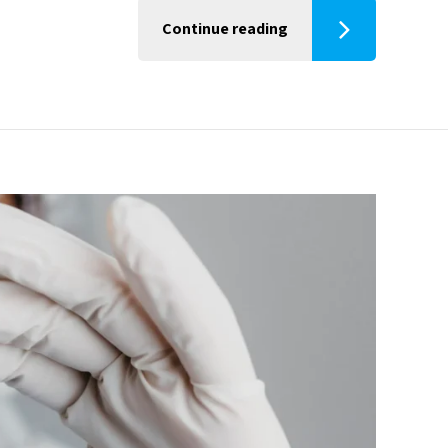
Continue reading