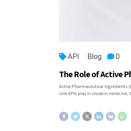
API
Blog
0
The Role of Active 
Active Pharmaceutical Ingredients (A
role APIs play in modern medicine, t