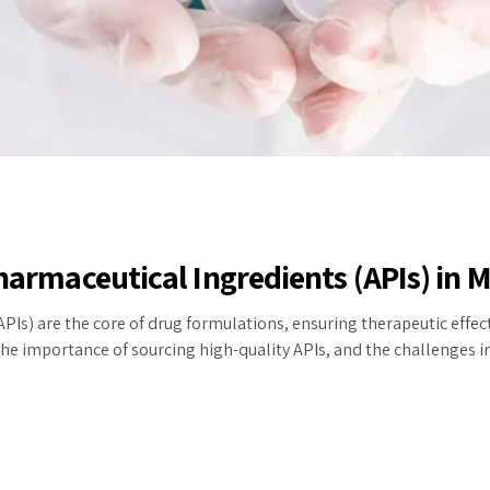
Pharmaceutical Ingredients (APIs) in
PIs) are the core of drug formulations, ensuring therapeutic effecti
he importance of sourcing high-quality APIs, and the challenges in