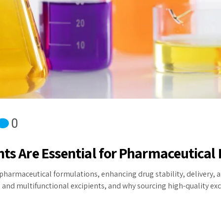
0
nts Are Essential for Pharmaceutical 
pharmaceutical formulations, enhancing drug stability, delivery, an
and multifunctional excipients, and why sourcing high-quality exci