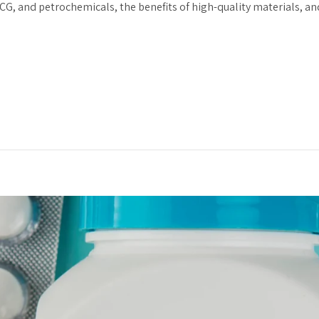
CG, and petrochemicals, the benefits of high-quality materials, a