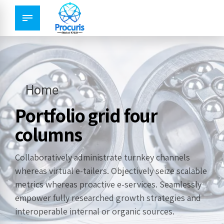
Home
Portfolio grid four
columns
Collaboratively administrate turnkey channels
whereas virtual e-tailers. Objectively seize scalable
metrics whereas proactive e-services. Seamlessly
empower fully researched growth strategies and
interoperable internal or organic sources.