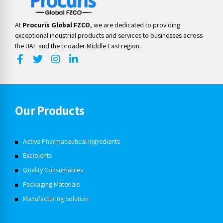
At
Procuris Global FZCO
, we are dedicated to providing
exceptional industrial products and services to businesses across
the UAE and the broader Middle East region.
Our Products
Active Pharmaceutical Ingredients
Excipients
Quality Consumables
Packaging Materials
Manufacturing Solution