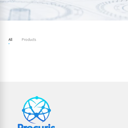
All
Products