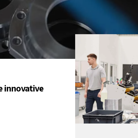
e innovative