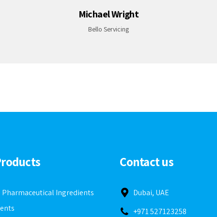
Daniel Huberth
Applauz
Products
Contact us
e Pharmaceutical Ingredients
Dubai, UAE
ients
+971 527123258