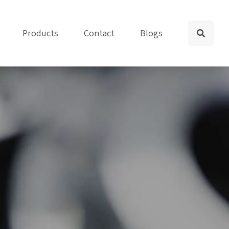
Products
Contact
Blogs