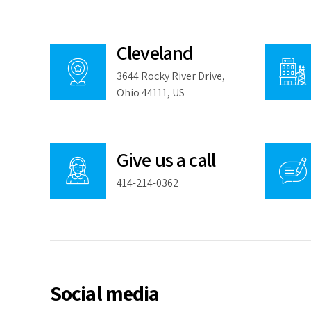
Cleveland
3644 Rocky River Drive,
Ohio 44111, US
Give us a call
414-214-0362
Social media