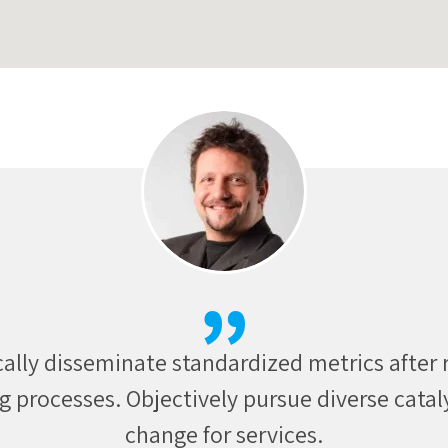
sically incubate intuitive real time potentiali
unities communicate technology networks o
periods.