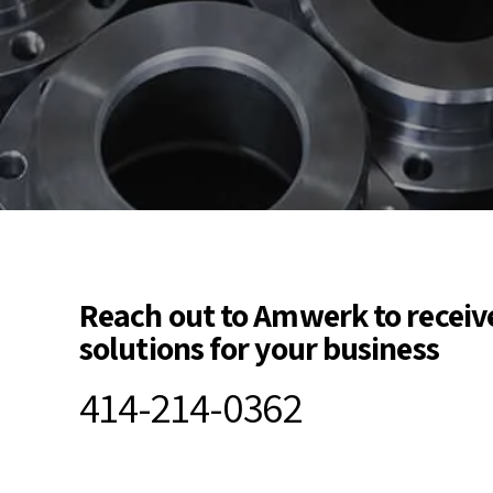
Reach out to Amwerk to receiv
solutions for your business
414-214-0362