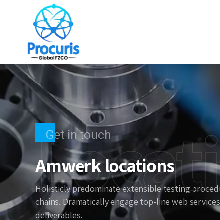
Locat
Get in touch
Amwerk locations
Holisticly predominate extensible testing procedu
chains. Dramatically engage top-line web services
deliverables.