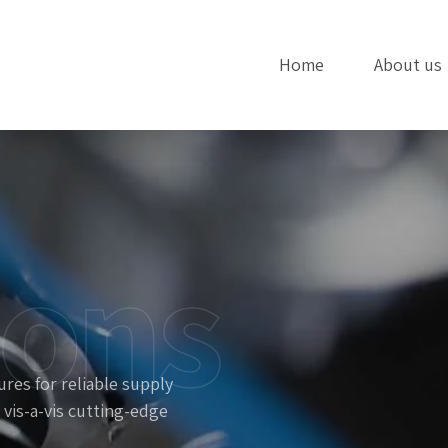
Home
About us
ions
res for reliable supply
 vis-a-vis cutting-edge