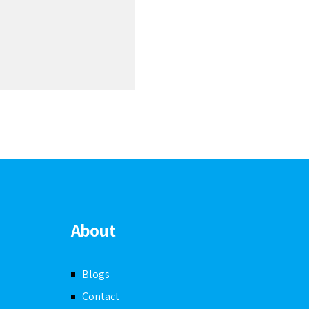
Joh
A
About
Blogs
Contact