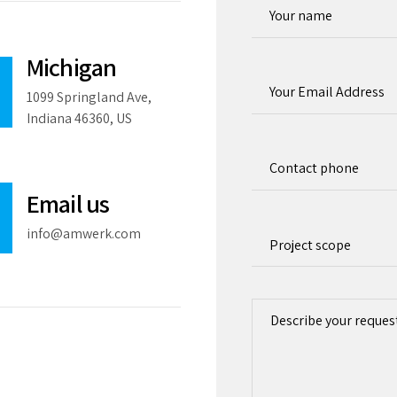
Michigan
1099 Springland Ave,
Indiana 46360, US
Email us
info@amwerk.com
Project scope